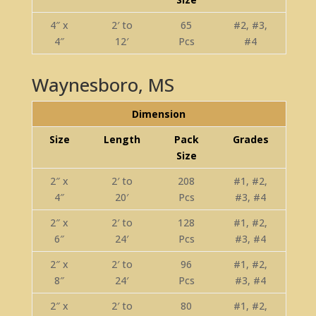
4″ x
2′ to
65
#2, #3,
4″
12′
Pcs
#4
Waynesboro, MS
Dimension
Size
Length
Pack
Grades
Size
2″ x
2′ to
208
#1, #2,
4″
20′
Pcs
#3, #4
2″ x
2′ to
128
#1, #2,
6″
24′
Pcs
#3, #4
2″ x
2′ to
96
#1, #2,
8″
24′
Pcs
#3, #4
2″ x
2′ to
80
#1, #2,