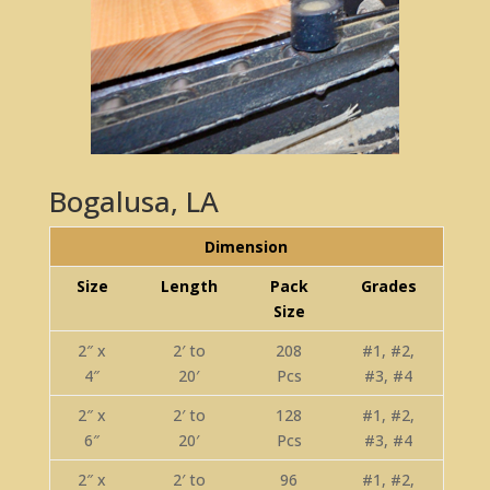
Bogalusa, LA
Dimension
Size
Length
Pack
Grades
Size
2″ x
2′ to
208
#1, #2,
4″
20′
Pcs
#3, #4
2″ x
2′ to
128
#1, #2,
6″
20′
Pcs
#3, #4
2″ x
2′ to
96
#1, #2,