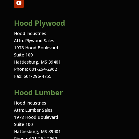
Hood Plywood
Hood Industries
Attn: Plywood Sales
1978 Hood Boulevard
Suite 100
Hattiesburg, MS 39401
Phone: 601-264-2962
Fax: 601-296-4755
Hood Lumber
Hood Industries
Attn: Lumber Sales
1978 Hood Boulevard
Suite 100
Hattiesburg, MS 39401
Phone: 601-264-2962