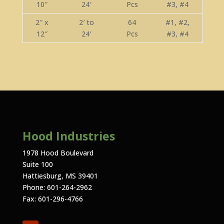
10″
24′
Pcs
#3, #4
2″ x
2′ to
64
#1, #2,
12″
24′
Pcs
#3, #4
Hood Industries
1978 Hood Boulevard
Suite 100
Hattiesburg, MS 39401
Phone: 601-264-2962
Fax: 601-296-4766