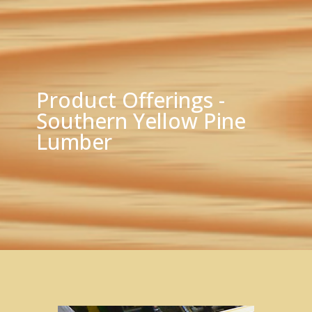
Product Offerings -
Southern Yellow Pine
Lumber