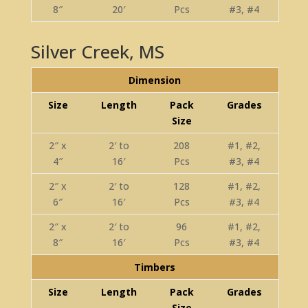
8″
20′
Pcs
#3, #4
Silver Creek, MS
Dimension
Size
Length
Pack
Grades
Size
2″ x
2′ to
208
#1, #2,
4″
16′
Pcs
#3, #4
2″ x
2′ to
128
#1, #2,
6″
16′
Pcs
#3, #4
2″ x
2′ to
96
#1, #2,
8″
16′
Pcs
#3, #4
Timbers
Size
Length
Pack
Grades
Size