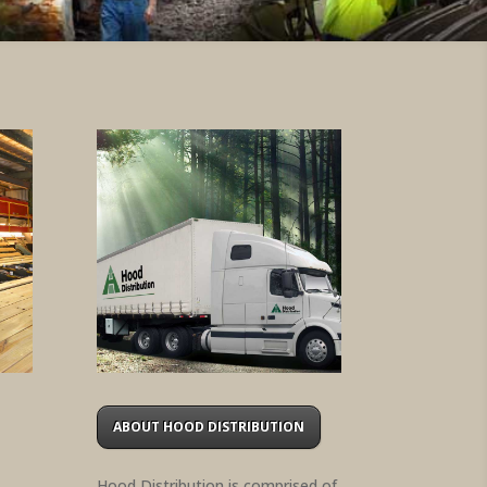
ABOUT HOOD DISTRIBUTION
Hood Distribution is comprised of