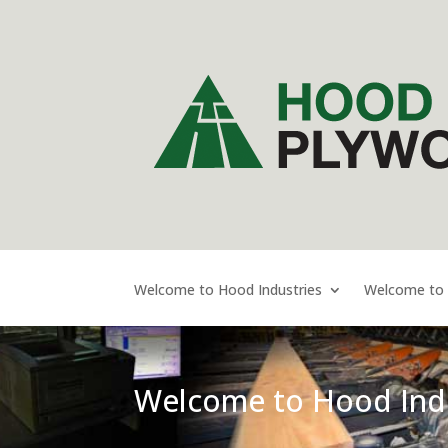
Welcome to Hood Industries
Welcome to
Welcome to Hood Indu