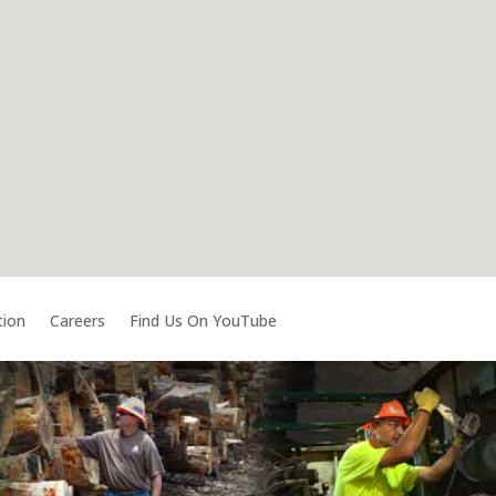
tion
Careers
Find Us On YouTube