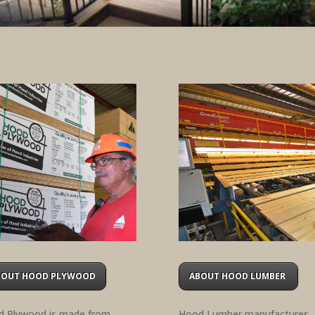
BOUT HOOD PLYWOOD
ABOUT HOOD LUMBER
 Plywood is made from
Hood Lumber manufactures