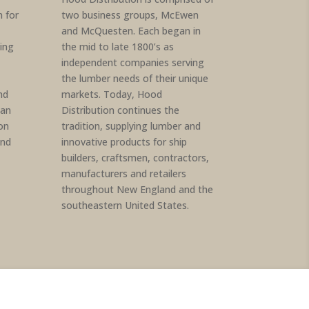
 for
two business groups, McEwen
and McQuesten. Each began in
ding
the mid to late 1800’s as
independent companies serving
the lumber needs of their unique
nd
markets. Today, Hood
an
Distribution continues the
on
tradition, supplying lumber and
and
innovative products for ship
builders, craftsmen, contractors,
manufacturers and retailers
throughout New England and the
southeastern United States.