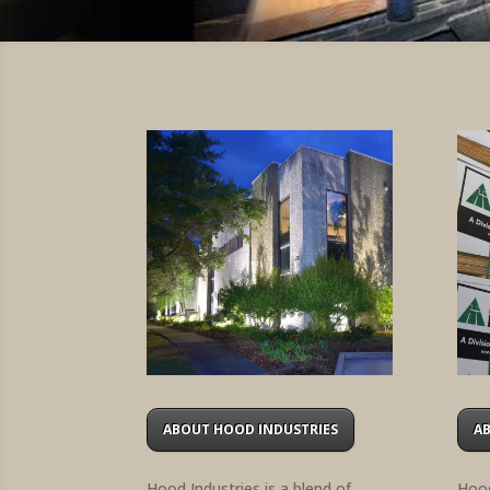
ABOUT HOOD INDUSTRIES
A
Hood Industries is a blend of
Hood