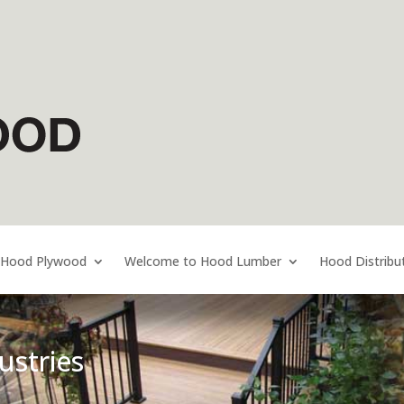
 Hood Plywood
Welcome to Hood Lumber
Hood Distribu
stries