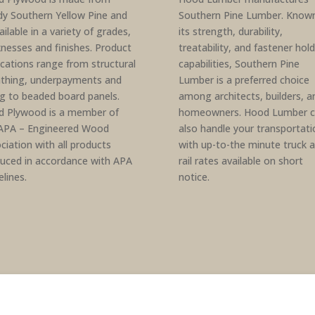
dy Southern Yellow Pine and
Southern Pine Lumber. Known
ailable in a variety of grades,
its strength, durability,
knesses and finishes. Product
treatability, and fastener hol
ications range from structural
capabilities, Southern Pine
thing, underpayments and
Lumber is a preferred choice
ng to beaded board panels.
among architects, builders, a
 Plywood is a member of
homeowners. Hood Lumber c
APA – Engineered Wood
also handle your transportati
ciation with all products
with up-to-the minute truck 
uced in accordance with APA
rail rates available on short
elines.
notice.