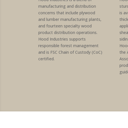
manufacturing and distribution
stur
concerns that include plywood
is av
and lumber manufacturing plants,
thic
and fourteen specialty wood
appl
product distribution operations.
shea
Hood Industries supports
sidi
responsible forest management
Hood
and is FSC Chain of Custody (CoC)
the 
certified.
Asso
prod
guid